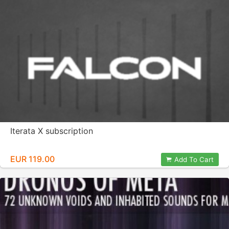
Iterata X subscription
EUR 119.00
Add To Cart