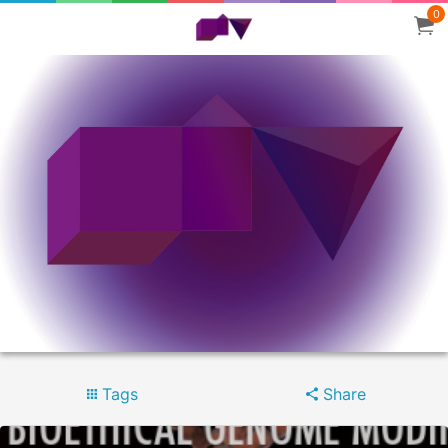
0
Tags
Share