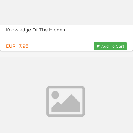
Knowledge Of The Hidden
EUR 17.95
Add To Cart