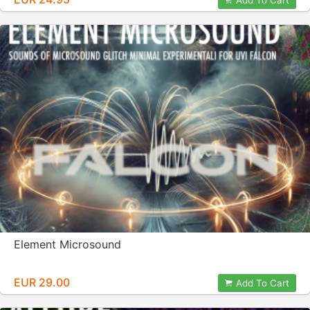
Add To Cart
Element Microsound
EUR 29.00
Add To Cart