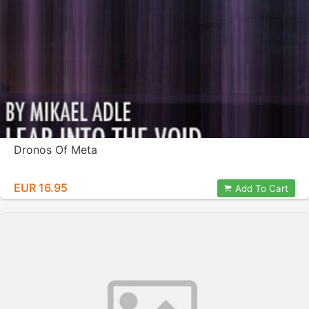
Dronos Of Meta
EUR 16.95
Add To Cart