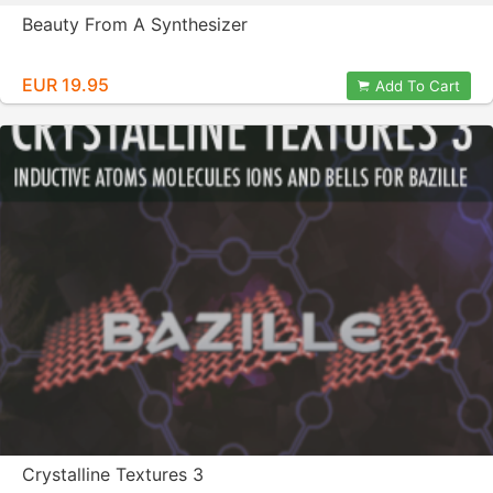
Beauty From A Synthesizer
EUR 19.95
Add To Cart
Crystalline Textures 3