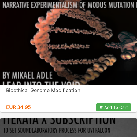
Bioethical Genome Modification
EUR 34.95
Add To Cart