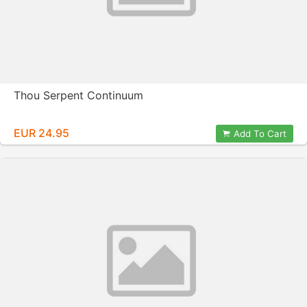
Thou Serpent Continuum
EUR 24.95
Add To Cart