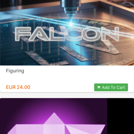
Figuring
EUR 24.00
Add To Cart