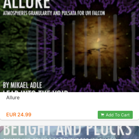
Allure
EUR 24.99
Add To Cart