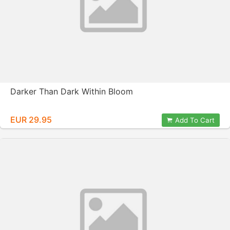
Darker Than Dark Within Bloom
EUR 29.95
Add To Cart