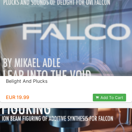
Belight And Plucks
EUR 19.99
Add To Cart