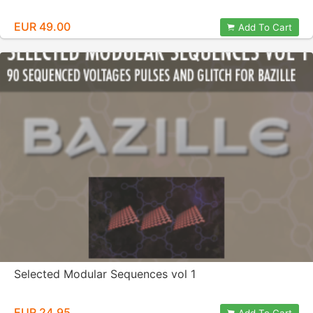
EUR 49.00
Add To Cart
Selected Modular Sequences vol 1
EUR 24.95