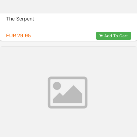
The Serpent
EUR 29.95
Add To Cart