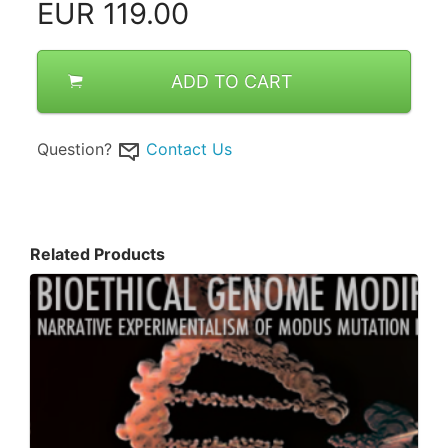
EUR
119.00
ADD TO CART
Question?
Contact Us
Related Products