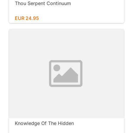
Thou Serpent Continuum
EUR 24.95
Knowledge Of The Hidden