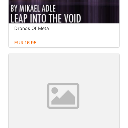
Dronos Of Meta
EUR 16.95