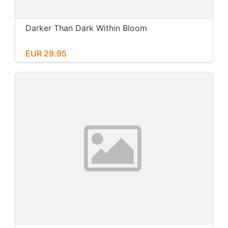
Darker Than Dark Within Bloom
EUR 29.95