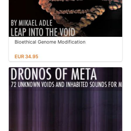
Bioethical Genome Modification
EUR 34.95