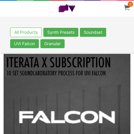
0
All Products
Synth Presets
Soundset
UVI Falcon
Granular