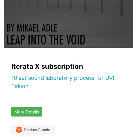
Iterata X subscription
10 set sound laboratory process for UVI
Falcon
More Details
Product Bundle