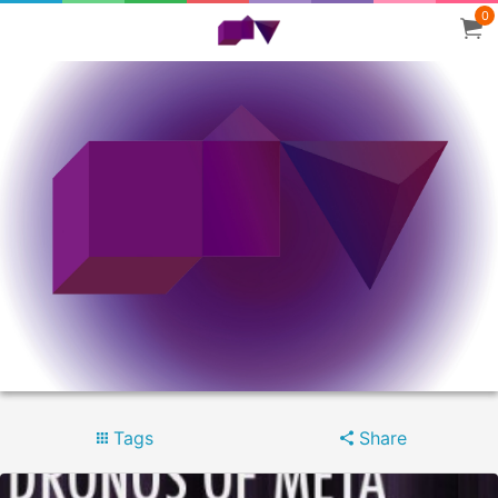
0
Tags
Share