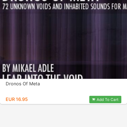
Dronos Of Meta
EUR 16.95
Add To Cart