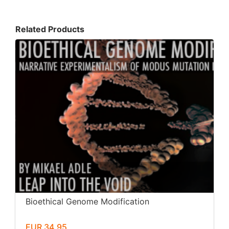
Related Products
Bioethical Genome Modification
EUR 34.95