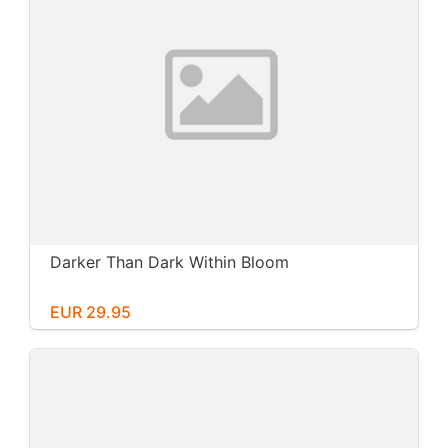
Darker Than Dark Within Bloom
EUR 29.95