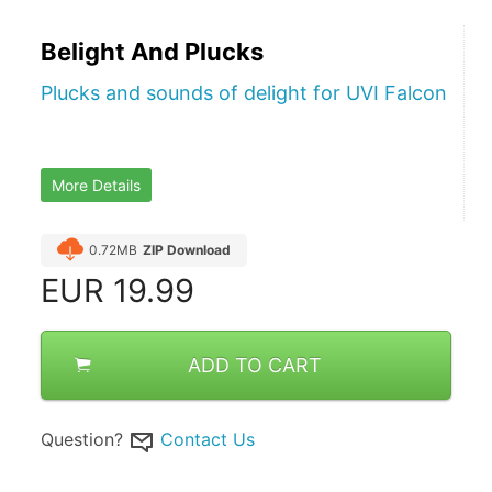
Belight And Plucks
Plucks and sounds of delight for UVI Falcon
More Details
0.72MB
ZIP Download
EUR
19.99
ADD TO CART
Question?
Contact Us