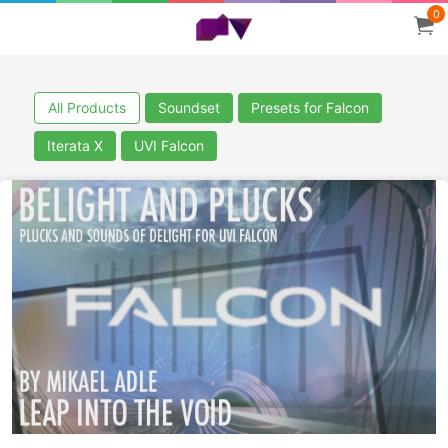
0
All Products
Soundset
Presets for Falcon
Iterata X
UVI Falcon