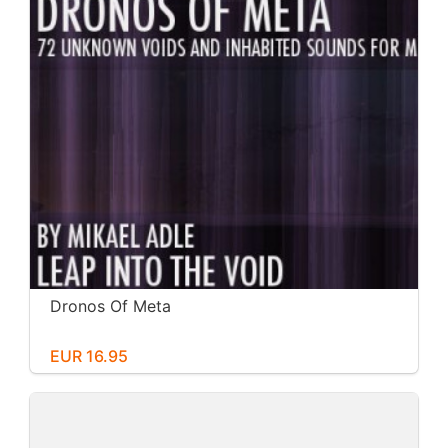
Dronos Of Meta
EUR 16.95