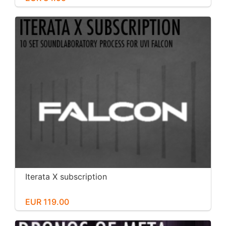
Iterata X subscription
EUR 119.00