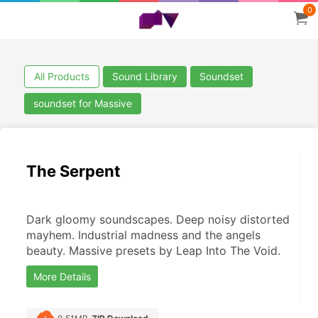
0
All Products
Sound Library
Soundset
soundset for Massive
The Serpent
Dark gloomy soundscapes. Deep noisy distorted 
mayhem. Industrial madness and the angels 
beauty. Massive presets by Leap Into The Void.
More Details