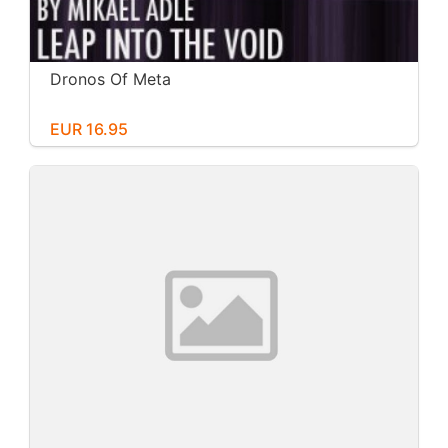
Dronos Of Meta
EUR 16.95