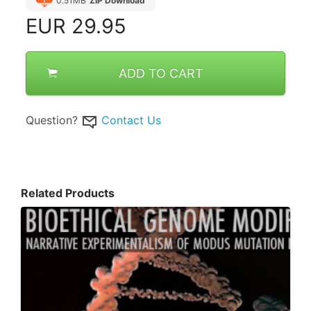
0.51MB
ZIP Download
EUR
29.95
ADD TO CART
Question?
Contact Us
Related Products