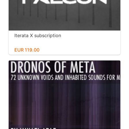
Iterata X subscription
EUR 119.00