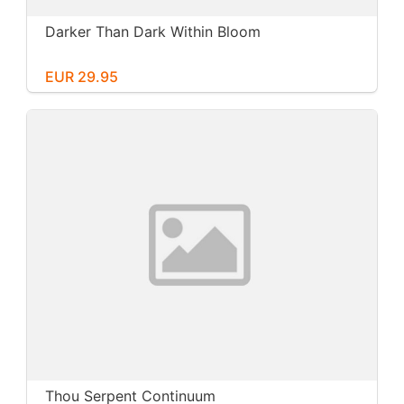
Darker Than Dark Within Bloom
EUR 29.95
Thou Serpent Continuum