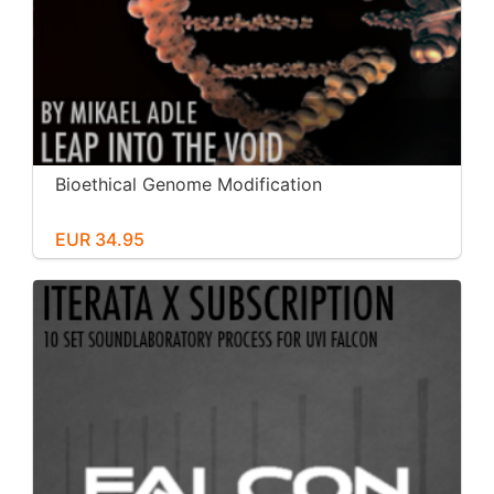
Bioethical Genome Modification
EUR 34.95