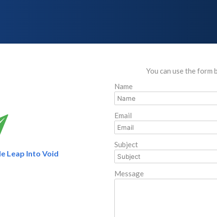
You can use the form 
Name
Email
Subject
e Leap Into Void
Message