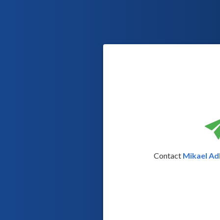
Contact
Mikael Adl