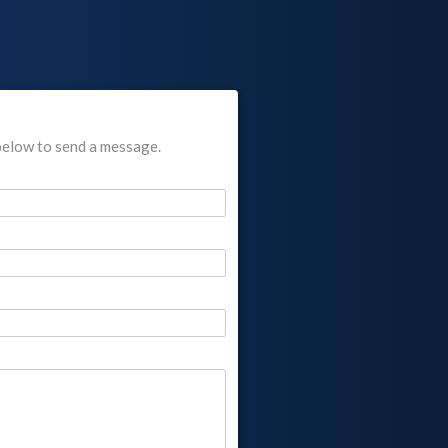
below to send a message.