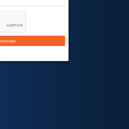
Message