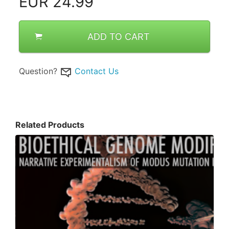
EUR
24.99
ADD TO CART
Question?
Contact Us
Related Products