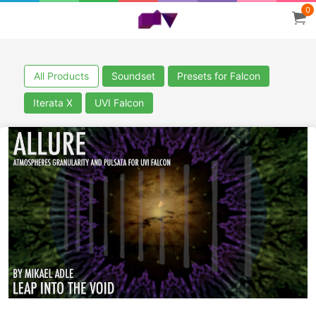
0
All Products
Soundset
Presets for Falcon
Iterata X
UVI Falcon