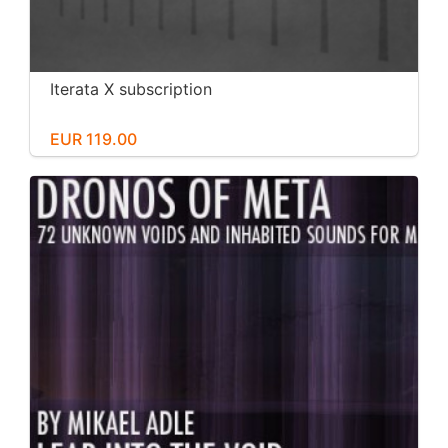
Iterata X subscription
EUR 119.00