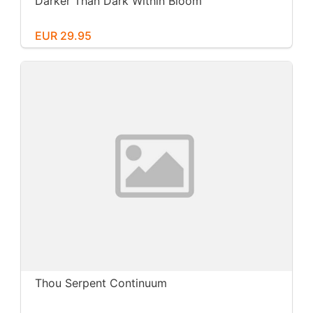
Darker Than Dark Within Bloom
EUR 29.95
Thou Serpent Continuum