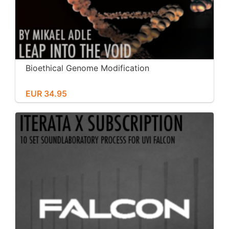
Bioethical Genome Modification
EUR 34.95