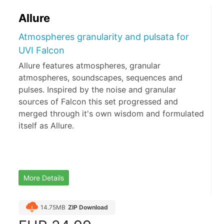
Allure
Atmospheres granularity and pulsata for
UVI Falcon
Allure features atmospheres, granular
atmospheres, soundscapes, sequences and
pulses. Inspired by the noise and granular
sources of Falcon this set progressed and
merged through it's own wisdom and formulated
itself as Allure.
More Details
14.75MB
ZIP Download