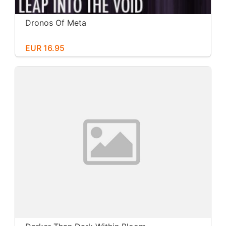
Dronos Of Meta
EUR 16.95