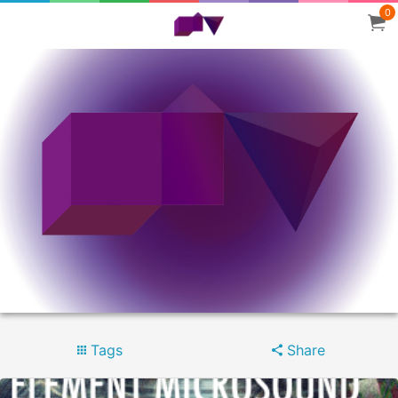
0
Tags
Share