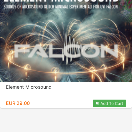
Element Microsound
EUR 29.00
Add To Cart