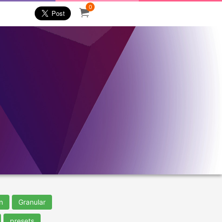
0
n
Granular
presets