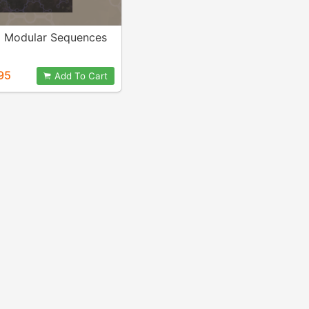
d Modular Sequences
95
Add To Cart