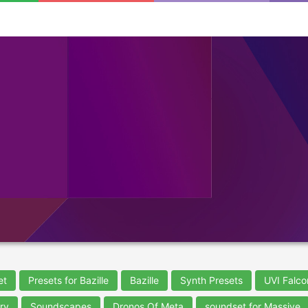
et
Presets for Bazille
Bazille
Synth Presets
UVI Falco
ry
Soundscapes
Dronos Of Meta
soundset for Massive