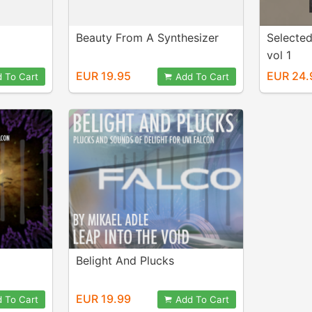
Beauty From A Synthesizer
Selecte
vol 1
EUR 19.95
EUR 24.
 To Cart
Add To Cart
Belight And Plucks
EUR 19.99
 To Cart
Add To Cart