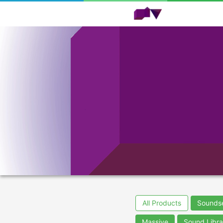
All Products
Sounds
Massive
Sound Libra