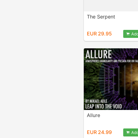
The Serpent
EUR 29.95
Add
Allure
EUR 24.99
Add