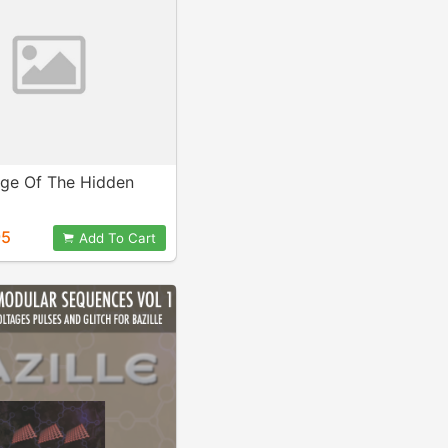
ge Of The Hidden
95
Add To Cart