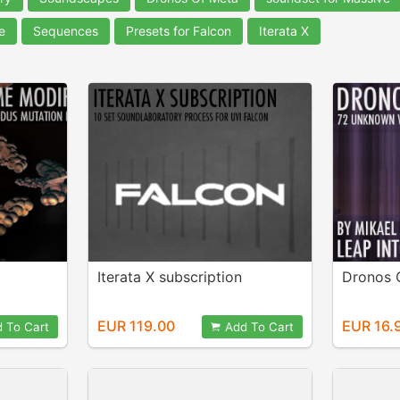
e
Sequences
Presets for Falcon
Iterata X
Iterata X subscription
Dronos 
EUR 119.00
EUR 16.
 To Cart
Add To Cart