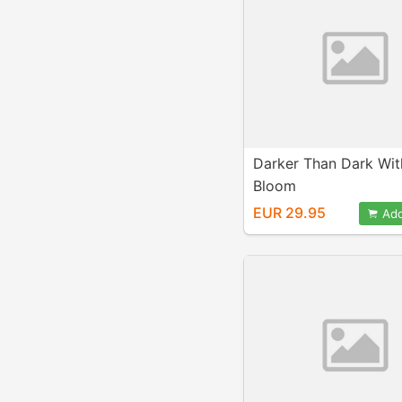
Darker Than Dark Wit
Bloom
EUR 29.95
Add