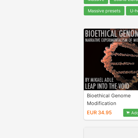
Massive presets
U-h
Bioethical Genome
Modification
EUR 34.95
Add