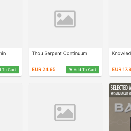
hin
Thou Serpent Continuum
Knowled
EUR 24.95
EUR 17.
 To Cart
Add To Cart