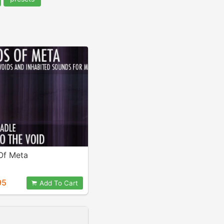
Of Meta
95
Add To Cart