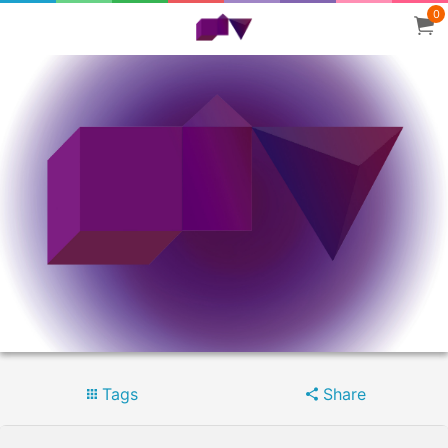
0
Tags
Share