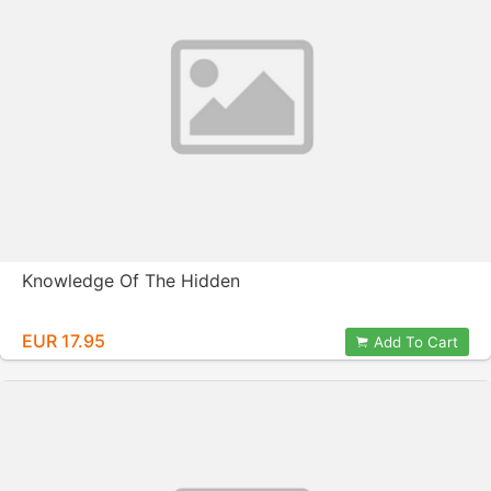
Knowledge Of The Hidden
EUR 17.95
Add To Cart