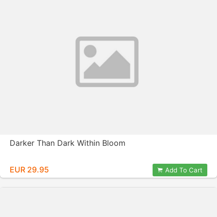
Darker Than Dark Within Bloom
EUR 29.95
Add To Cart