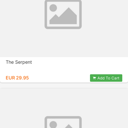
The Serpent
EUR 29.95
Add To Cart