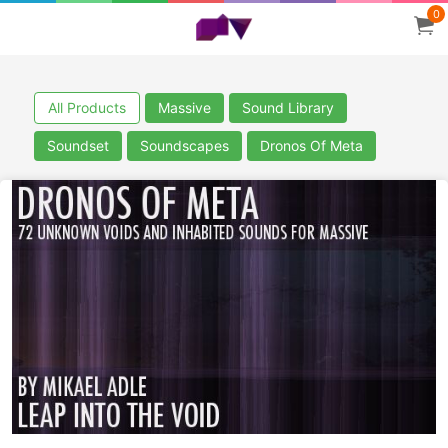
0
All Products
Massive
Sound Library
Soundset
Soundscapes
Dronos Of Meta