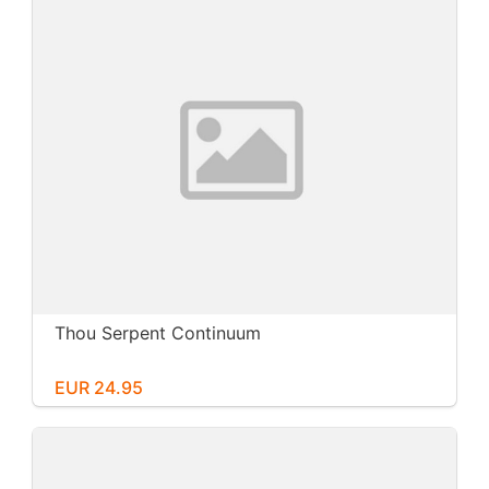
Thou Serpent Continuum
EUR 24.95