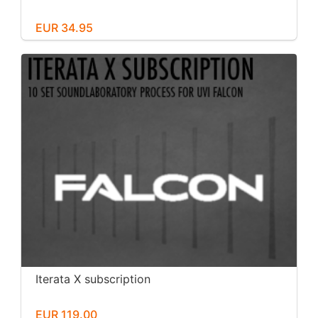
EUR 34.95
Iterata X subscription
EUR 119.00