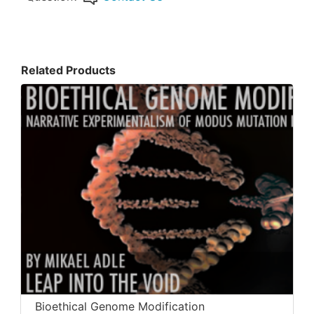
Related Products
Bioethical Genome Modification