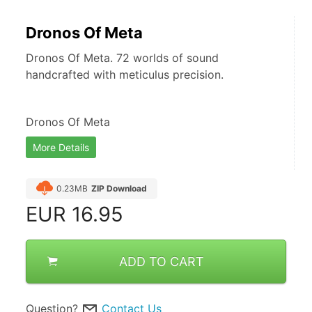
Dronos Of Meta
Dronos Of Meta. 72 worlds of sound
handcrafted with meticulus precision.
Dronos Of Meta
More Details
0.23MB
ZIP Download
EUR
16.95
ADD TO CART
Question?
Contact Us