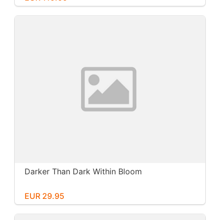
Darker Than Dark Within Bloom
EUR 29.95