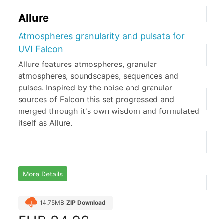
Allure
Atmospheres granularity and pulsata for
UVI Falcon
Allure features atmospheres, granular
atmospheres, soundscapes, sequences and
pulses. Inspired by the noise and granular
sources of Falcon this set progressed and
merged through it's own wisdom and formulated
itself as Allure.
More Details
14.75MB
ZIP Download