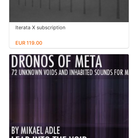
Iterata X subscription
EUR 119.00