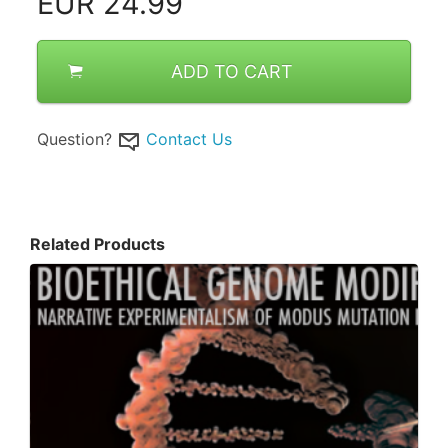
EUR
24.99
ADD TO CART
Question?
Contact Us
Related Products