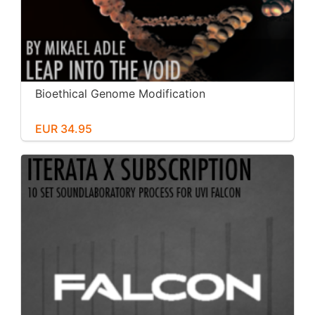
Bioethical Genome Modification
EUR 34.95