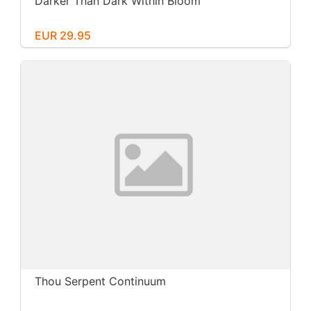
Darker Than Dark Within Bloom
EUR 29.95
Thou Serpent Continuum