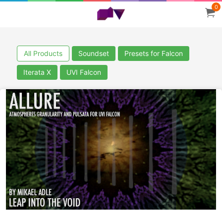
0
All Products
Soundset
Presets for Falcon
Iterata X
UVI Falcon