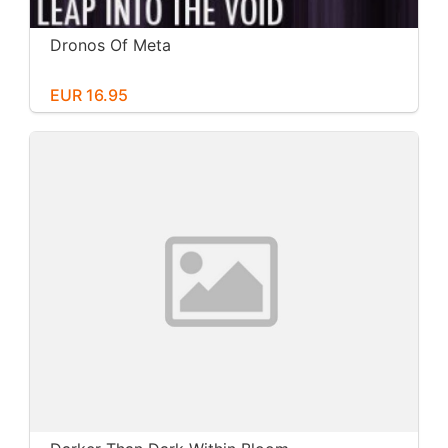
Dronos Of Meta
EUR 16.95