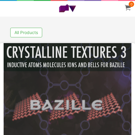
0
All Products