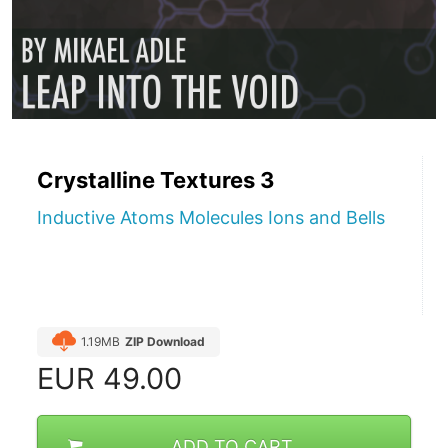
Crystalline Textures 3
Inductive Atoms Molecules Ions and Bells
1.19MB
ZIP Download
EUR
49.00
ADD TO CART